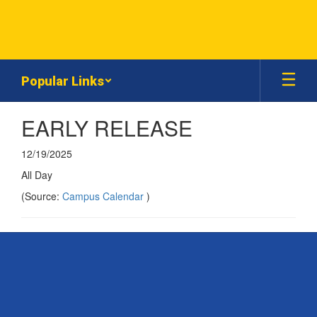
Skip
to
main
content
Popular Links
EARLY RELEASE
12/19/2025
All Day
(Source:
Campus Calendar
)