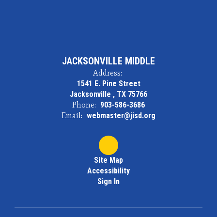
JACKSONVILLE MIDDLE
Address:
1541 E. Pine Street
Jacksonville , TX 75766
Phone:
903-586-3686
Email:
webmaster@jisd.org
Site Map
Accessibility
Sign In