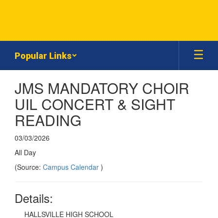
Skip
to
main
content
Popular Links
JMS MANDATORY CHOIR
UIL CONCERT & SIGHT
READING
03/03/2026
All Day
(Source:
Campus Calendar
)
Details:
HALLSVILLE HIGH SCHOOL