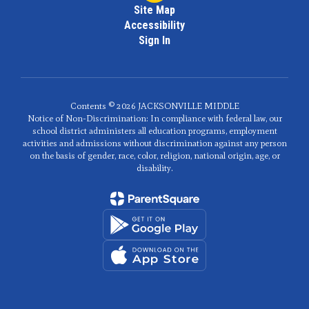
Site Map
Accessibility
Sign In
Contents © 2026 JACKSONVILLE MIDDLE
Notice of Non-Discrimination: In compliance with federal law, our
school district administers all education programs, employment
activities and admissions without discrimination against any person
on the basis of gender, race, color, religion, national origin, age, or
disability.