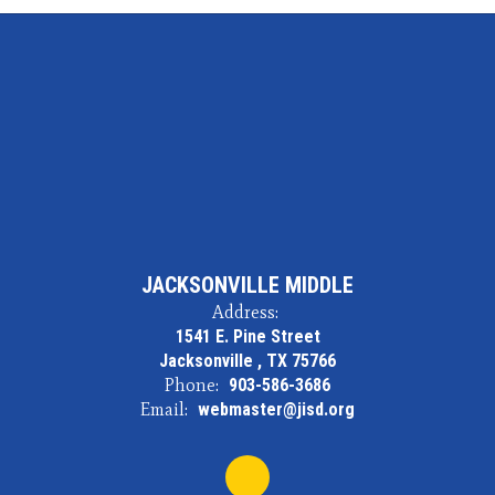
JACKSONVILLE MIDDLE
Address:
1541 E. Pine Street
Jacksonville , TX 75766
Phone:
903-586-3686
Email:
webmaster@jisd.org