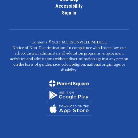
Accessibility
Sign In
Contents © 2026 JACKSONVILLE MIDDLE
Notice of Non-Discrimination: In compliance with federal law, our
school district administers all education programs, employment
activities and admissions without discrimination against any person
on the basis of gender, race, color, religion, national origin, age, or
disability.