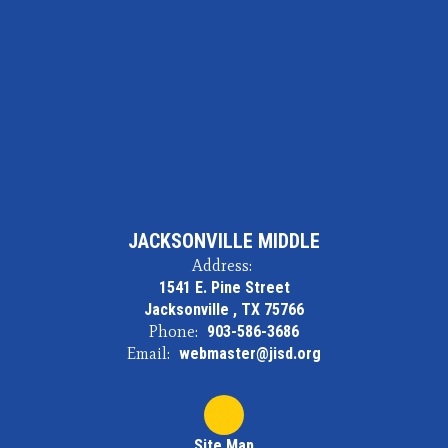
JACKSONVILLE MIDDLE
Address:
1541 E. Pine Street
Jacksonville , TX 75766
Phone:
903-586-3686
Email:
webmaster@jisd.org
Site Map