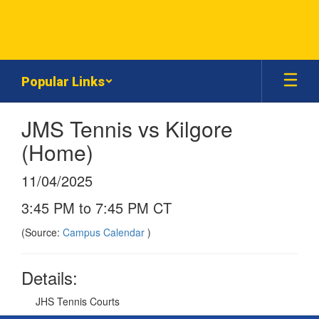
Skip
to
main
content
Popular Links
JMS Tennis vs Kilgore
(Home)
11/04/2025
3:45 PM to 7:45 PM CT
(Source:
Campus Calendar
)
Details:
JHS Tennis Courts