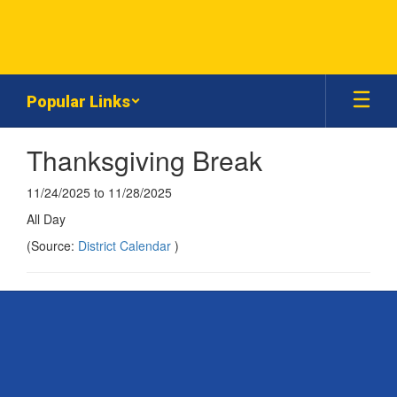
Skip
to
main
content
Popular Links
Thanksgiving Break
11/24/2025 to 11/28/2025
All Day
(Source:
District Calendar
)