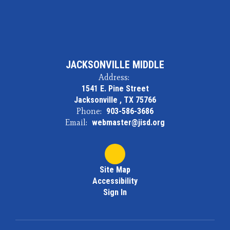
JACKSONVILLE MIDDLE
Address:
1541 E. Pine Street
Jacksonville , TX 75766
Phone:
903-586-3686
Email:
webmaster@jisd.org
Site Map
Accessibility
Sign In