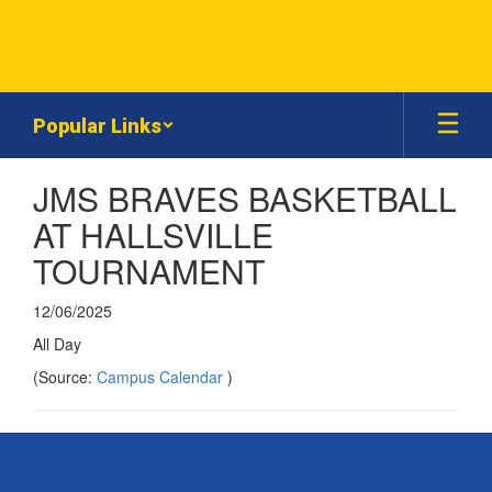
Skip
to
main
content
Popular Links
JMS BRAVES BASKETBALL
AT HALLSVILLE
TOURNAMENT
12/06/2025
All Day
(Source:
Campus Calendar
)