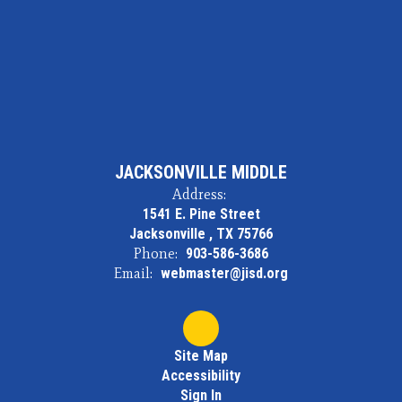
JACKSONVILLE MIDDLE
Address:
1541 E. Pine Street
Jacksonville , TX 75766
Phone:
903-586-3686
Email:
webmaster@jisd.org
Site Map
Accessibility
Sign In