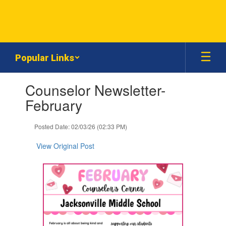
Skip
to
main
content
Popular Links
Contains
Counselor Newsletter-
1
slides.
February
Use
the
Posted Date: 02/03/26 (02:33 PM)
next
and
View Original Post
previous
buttons
to
navigate.