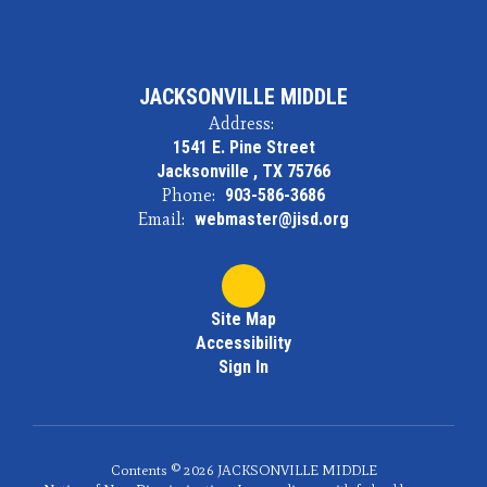
JACKSONVILLE MIDDLE
Address:
1541 E. Pine Street
Jacksonville , TX 75766
Phone:
903-586-3686
Email:
webmaster@jisd.org
Site Map
Accessibility
Sign In
Contents © 2026 JACKSONVILLE MIDDLE