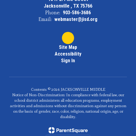
Jacksonville , TX 75766
Phone:
903-586-3686
Email:
webmaster@jisd.org
Site Map
Accessibility
Sign In
Contents © 2026 JACKSONVILLE MIDDLE
Notice of Non-Discrimination: In compliance with federal law, our
school district administers all education programs, employment
activities and admissions without discrimination against any person
on the basis of gender, race, color, religion, national origin, age, or
disability.