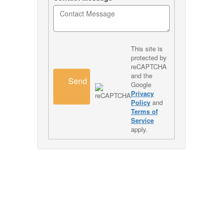
This site is
protected by
reCAPTCHA
and the
Send
Google
Privacy
Policy
and
Terms of
Service
apply.