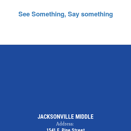
See Something, Say something
JACKSONVILLE MIDDLE
Address:
1541 E. Pine Street