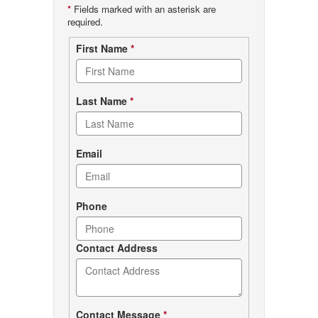
*
Fields marked with an asterisk are
required.
Contact
First Name
*
form
Last Name
*
Email
Phone
Contact Address
Contact Message
*