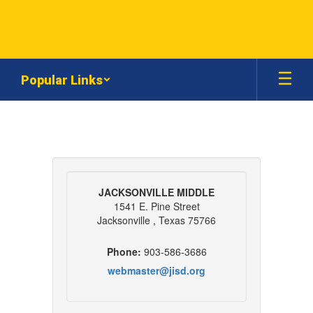
Skip
to
main
content
Popular Links
Contact
Us
JACKSONVILLE MIDDLE
1541 E. Pine Street
Jacksonville , Texas 75766
Phone:
903-586-3686
webmaster@jisd.org