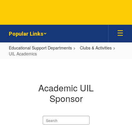
Skip
to
main
content
Popular Links
Educational Support Departments
Clubs & Activities
UIL Academics
UIL
Academics
Academic UIL
Sponsor
Search
staff
directory