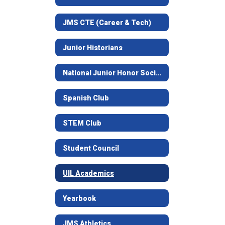
JMS CTE (Career & Tech)
Junior Historians
National Junior Honor Society
Spanish Club
STEM Club
Student Council
UIL Academics
Yearbook
JMS Athletics