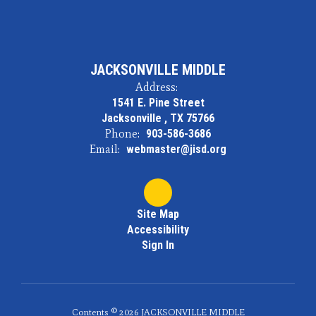
JACKSONVILLE MIDDLE
Address:
1541 E. Pine Street
Jacksonville , TX 75766
Phone:
903-586-3686
Email:
webmaster@jisd.org
Site Map
Accessibility
Sign In
Contents © 2026 JACKSONVILLE MIDDLE