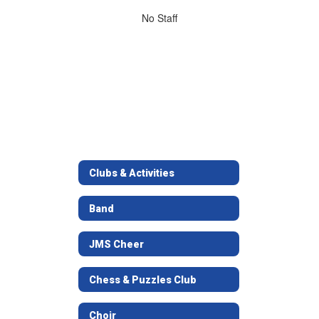
No
No Staff
staff
found.
Clubs & Activities
Band
JMS Cheer
Chess & Puzzles Club
Choir