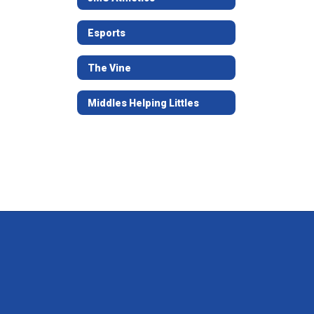
Esports
The Vine
Middles Helping Littles